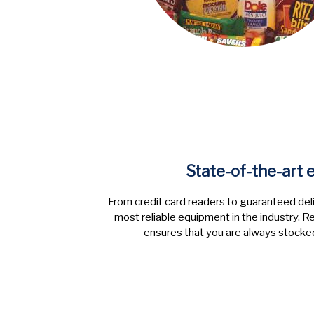
State-of-the-art
From credit card readers to guaranteed deli
most reliable equipment in the industry.
ensures that you are always stocked