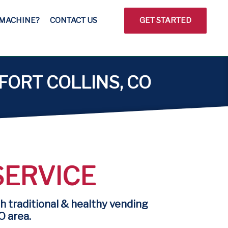
 MACHINE?
CONTACT US
GET STARTED
FORT COLLINS, CO
SERVICE
h traditional & healthy vending
O area.