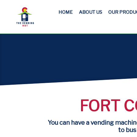
HOME
ABOUT US
OUR PRODU
FORT C
You can have a vending machine
to busi