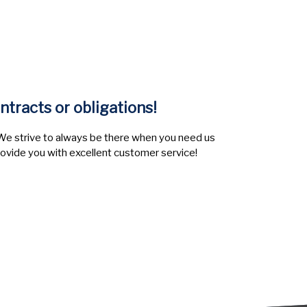
ntracts or obligations!
e strive to always be there when you need us
rovide you with excellent customer service!