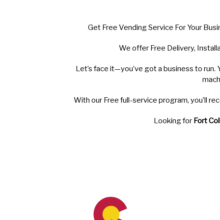
Get Free Vending Service For Your Busi
We offer Free Delivery, Instal
Let’s face it—you’ve got a business to run. 
mach
With our Free full-service program, you’ll 
Looking for
Fort Col