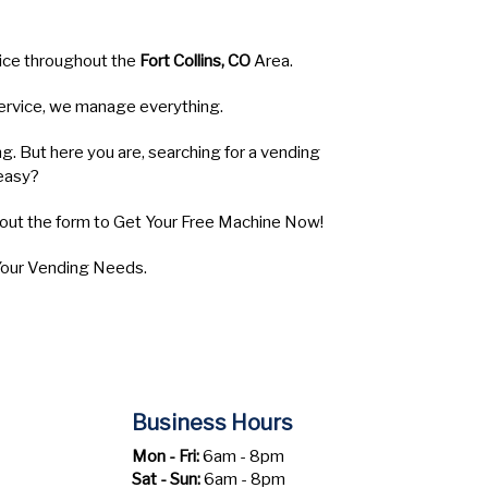
vice throughout the
Fort Collins, CO
Area.
 service, we manage everything.
ng. But here you are, searching for a vending
easy?
l out the form to Get Your Free Machine Now!
 Your Vending Needs.
Business Hours
Mon - Fri:
6am - 8pm
Sat - Sun:
6am - 8pm