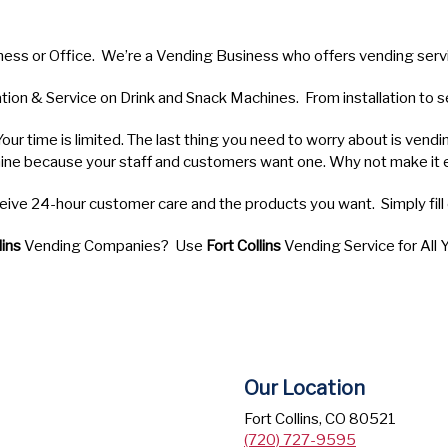
ness or Office. We’re a Vending Business who offers vending ser
lation & Service on Drink and Snack Machines. From installation to
Your time is limited. The last thing you need to worry about is vendi
ine because your staff and customers want one. Why not make it 
receive 24-hour customer care and the products you want. Simply fil
lins
Vending Companies? Use
Fort Collins
Vending Service for All
Our Location
Fort Collins, CO 80521
(720) 727-9595