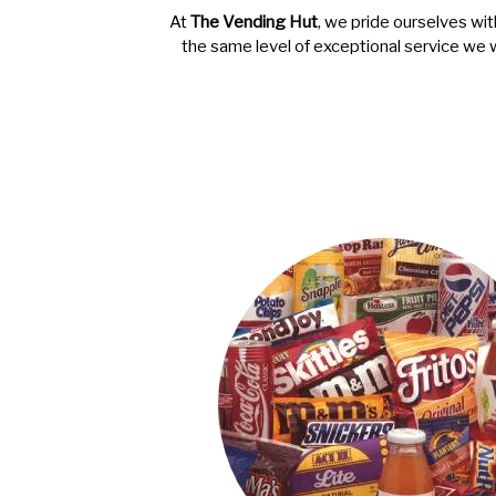
At
The Vending Hut
, we pride ourselves wit
the same level of exceptional service we 