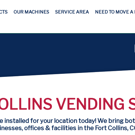
CTS
OUR MACHINES
SERVICE AREA
NEED TO MOVE A
OLLINS VENDING 
 installed for your location today! We bring bot
nesses, offices & facilities in the Fort Collins, C