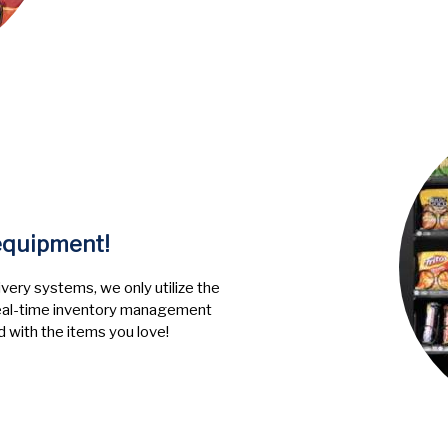
 equipment!
very systems, we only utilize the
 Real-time inventory management
 with the items you love!