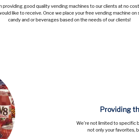
h providing good quality vending machines to our clients at no cost 
would like to receive. Once we place your free vending machine on 
candy and or beverages based on the needs of our clients!
Providing t
We're not limited to specific 
not only your favorites, 