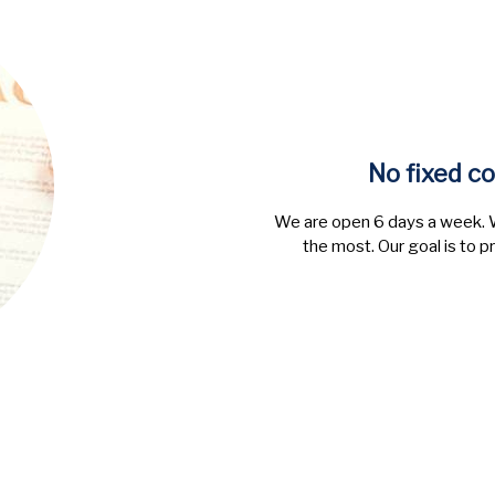
No fixed co
We are open 6 days a week. W
the most. Our goal is to p