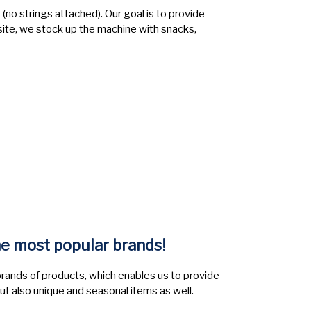
(no strings attached). Our goal is to provide
site, we stock up the machine with snacks,
he most popular brands!
brands of products, which enables us to provide
but also unique and seasonal items as well.