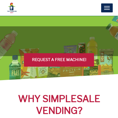
Toggl
naviga
REQUEST A FREE MACHINE!
WHY SIMPLESALE
VENDING?