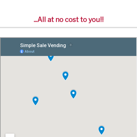
...All at no cost to you!!