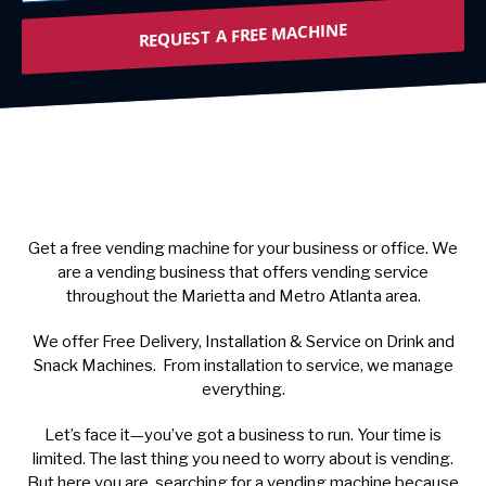
REQUEST A FREE MACHINE
Get a free vending machine for your business or office. We
are a vending business that offers vending service
throughout the Marietta and Metro Atlanta area.
We offer Free Delivery, Installation & Service on Drink and
Snack Machines. From installation to service, we manage
everything.
Let’s face it—you’ve got a business to run. Your time is
limited. The last thing you need to worry about is vending.
But here you are, searching for a vending machine because