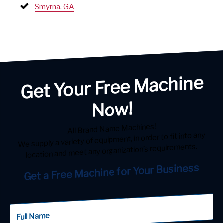
Smyrna, GA
Get Your Free Machine
Now!
All Brand Name Machines!
We supply a variety of equipment, in order to fit into any
location and meet any organization’s requirements.
Get a Free Machine for Your Business