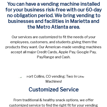
You can have a vending machine installed
for your business risk-free with our 60-day
no obligation period.
We bring vending to
businesses and facilities in Marietta and
the Metro Atlanta area.
Our services are customized to fit the needs of your
employees, customers, and students giving them the
products they want. Our American-made vending machines
accept all major Credit Cards, Apple Pay, Google Pay,
PayRange and Cash.
Customized Service
From traditional & healthy snack options, we offer
customized service to find the right fit for your vending