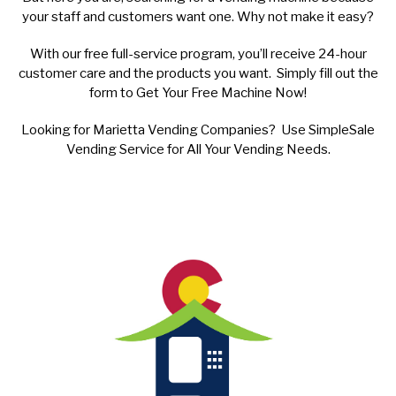
your staff and customers want one. Why not make it easy?
With our free full-service program, you’ll receive 24-hour
customer care and the products you want. Simply fill out the
form to Get Your Free Machine Now!
Looking for Marietta Vending Companies? Use SimpleSale
Vending Service for All Your Vending Needs.