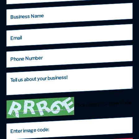
Click Image For New Code