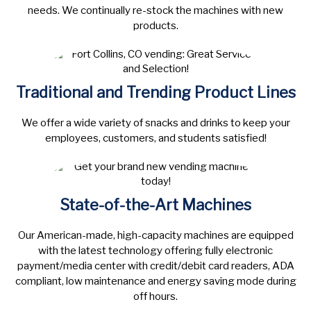
needs. We continually re-stock the machines with new
products.
Traditional and Trending Product Lines
We offer a wide variety of snacks and drinks to keep your
employees, customers, and students satisfied!
State-of-the-Art Machines
Our American-made, high-capacity machines are equipped
with the latest technology offering fully electronic
payment/media center with credit/debit card readers, ADA
compliant, low maintenance and energy saving mode during
off hours.