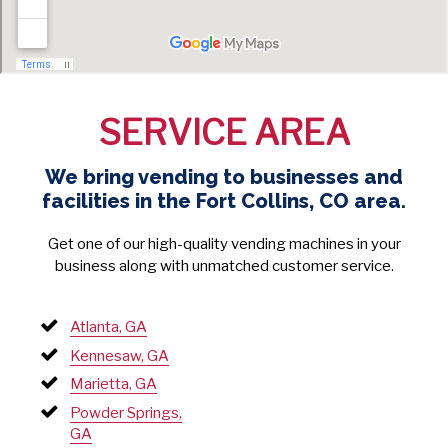
SERVICE AREA
We bring vending to businesses and
facilities in the Fort Collins, CO area.
Get one of our high-quality vending machines in your
business along with unmatched customer service.
Atlanta, GA
Kennesaw, GA
Marietta, GA
Powder Springs,
GA